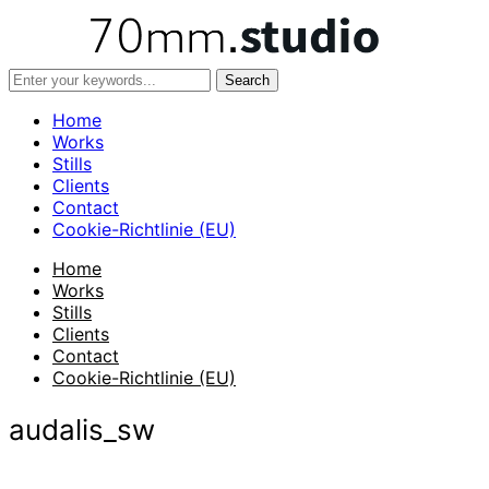
Home
Works
Stills
Clients
Contact
Cookie-Richtlinie (EU)
Home
Works
Stills
Clients
Contact
Cookie-Richtlinie (EU)
audalis_sw