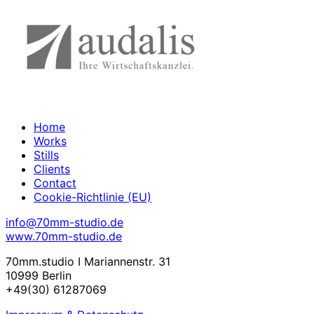
Home
Works
Stills
Clients
Contact
Cookie-Richtlinie (EU)
info@70mm-studio.de
www.70mm-studio.de
70mm.studio I Mariannenstr. 31
10999 Berlin
+49(30) 61287069