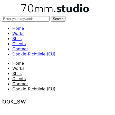
Home
Works
Stills
Clients
Contact
Cookie-Richtlinie (EU)
Home
Works
Stills
Clients
Contact
Cookie-Richtlinie (EU)
bpk_sw