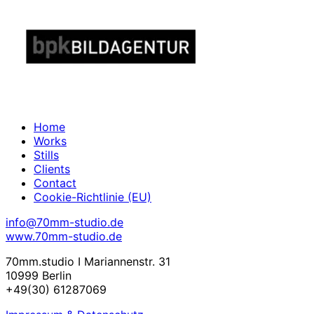
Home
Works
Stills
Clients
Contact
Cookie-Richtlinie (EU)
info@70mm-studio.de
www.70mm-studio.de
70mm.studio I Mariannenstr. 31
10999 Berlin
+49(30) 61287069