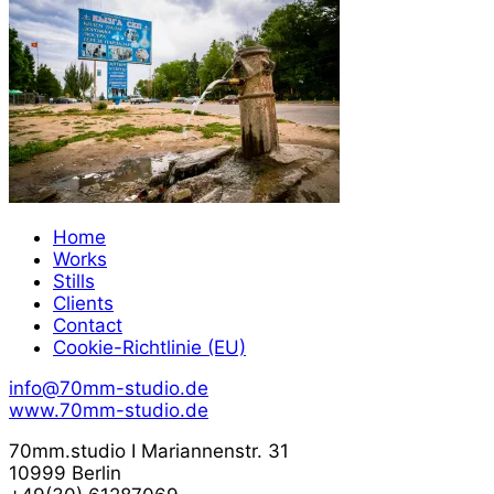
Home
Works
Stills
Clients
Contact
Cookie-Richtlinie (EU)
info@70mm-studio.de
www.70mm-studio.de
70mm.studio I Mariannenstr. 31
10999 Berlin