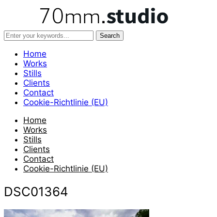
Home
Works
Stills
Clients
Contact
Cookie-Richtlinie (EU)
Home
Works
Stills
Clients
Contact
Cookie-Richtlinie (EU)
DSC01364