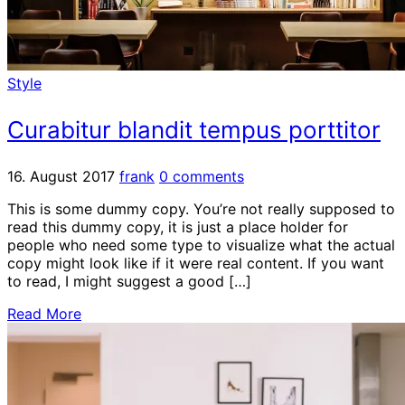
Style
Curabitur blandit tempus porttitor
16. August 2017
frank
0 comments
This is some dummy copy. You’re not really supposed to
read this dummy copy, it is just a place holder for
people who need some type to visualize what the actual
copy might look like if it were real content. If you want
to read, I might suggest a good […]
Read More