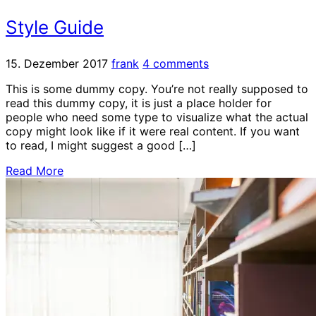
Style Guide
15. Dezember 2017
frank
4 comments
This is some dummy copy. You’re not really supposed to
read this dummy copy, it is just a place holder for
people who need some type to visualize what the actual
copy might look like if it were real content. If you want
to read, I might suggest a good […]
Read More