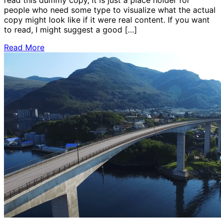
people who need some type to visualize what the actual
copy might look like if it were real content. If you want
to read, I might suggest a good […]
Read More