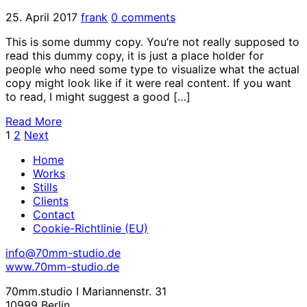
25. April 2017
frank
0 comments
This is some dummy copy. You’re not really supposed to
read this dummy copy, it is just a place holder for
people who need some type to visualize what the actual
copy might look like if it were real content. If you want
to read, I might suggest a good […]
Read More
1
2
Next
Home
Works
Stills
Clients
Contact
Cookie-Richtlinie (EU)
info@70mm-studio.de
www.70mm-studio.de
70mm.studio I Mariannenstr. 31
10999 Berlin