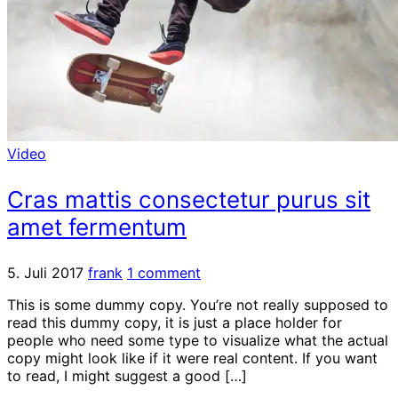
Video
Cras mattis consectetur purus sit
amet fermentum
5. Juli 2017
frank
1 comment
This is some dummy copy. You’re not really supposed to
read this dummy copy, it is just a place holder for
people who need some type to visualize what the actual
copy might look like if it were real content. If you want
to read, I might suggest a good […]