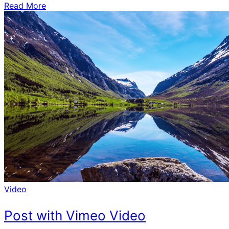
Read More
Video
Post with Vimeo Video