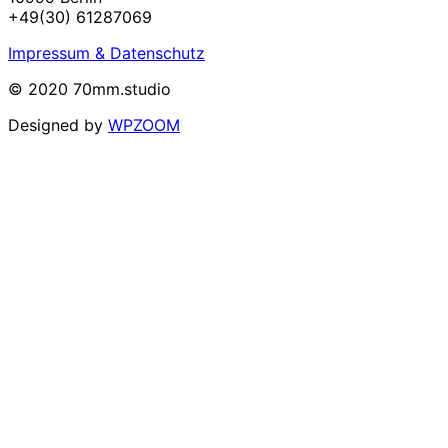
+49(30) 61287069
Impressum & Datenschutz
© 2020 70mm.studio
Designed by
WPZOOM