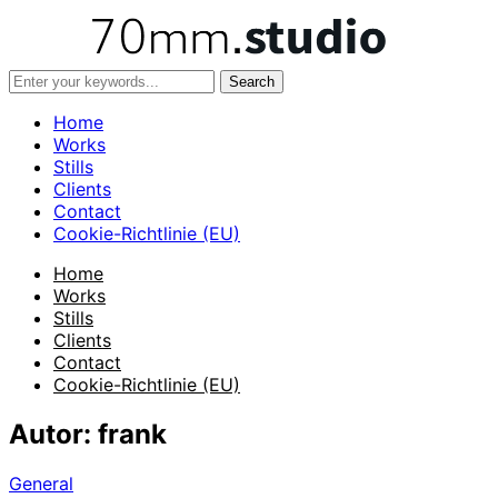
Home
Works
Stills
Clients
Contact
Cookie-Richtlinie (EU)
Home
Works
Stills
Clients
Contact
Cookie-Richtlinie (EU)
Autor:
frank
General