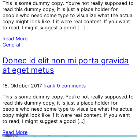
This is some dummy copy. You’re not really supposed to
read this dummy copy, it is just a place holder for
people who need some type to visualize what the actual
copy might look like if it were real content. If you want
to read, I might suggest a good […]
Read More
General
Donec id elit non mi porta gravida
at eget metus
15. Oktober 2017
frank
0 comments
This is some dummy copy. You’re not really supposed to
read this dummy copy, it is just a place holder for
people who need some type to visualize what the actual
copy might look like if it were real content. If you want
to read, I might suggest a good […]
Read More