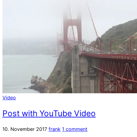
Video
Post with YouTube Video
10. November 2017
frank
1 comment