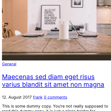
General
Maecenas sed diam eget risus
varius blandit sit amet non magna
12. August 2017
frank
0 comments
This is some dummy copy. You’re not really supposed to
read this dummy copy, it is just a place holder for