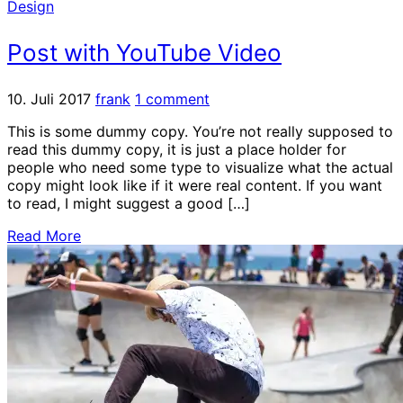
Design
Post with YouTube Video
10. Juli 2017
frank
1 comment
This is some dummy copy. You’re not really supposed to
read this dummy copy, it is just a place holder for
people who need some type to visualize what the actual
copy might look like if it were real content. If you want
to read, I might suggest a good […]
Read More