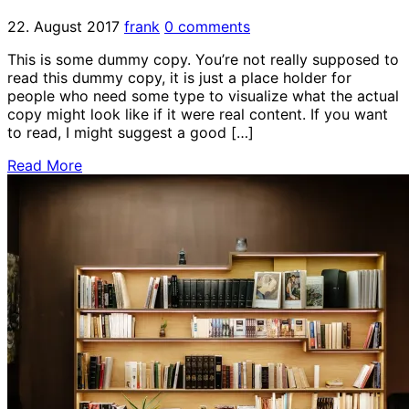
22. August 2017
frank
0 comments
This is some dummy copy. You’re not really supposed to
read this dummy copy, it is just a place holder for
people who need some type to visualize what the actual
copy might look like if it were real content. If you want
to read, I might suggest a good […]
Read More