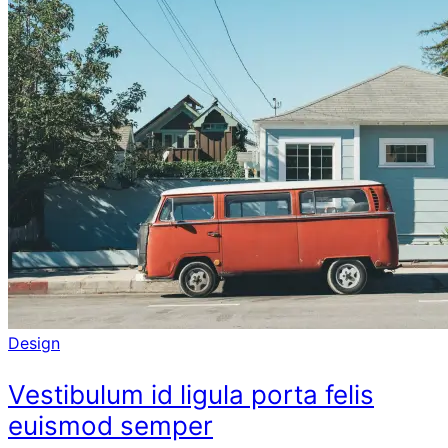
Design
Vestibulum id ligula porta felis
euismod semper