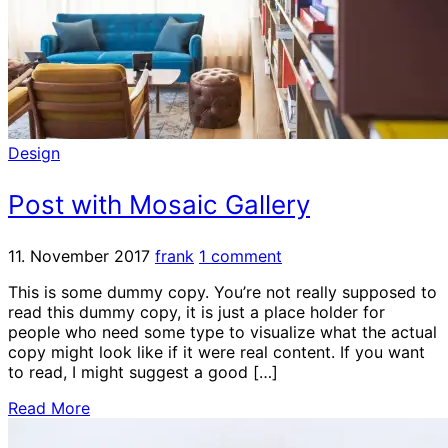
Design
Post with Mosaic Gallery
11. November 2017
frank
1 comment
This is some dummy copy. You’re not really supposed to
read this dummy copy, it is just a place holder for
people who need some type to visualize what the actual
copy might look like if it were real content. If you want
to read, I might suggest a good […]
Read More