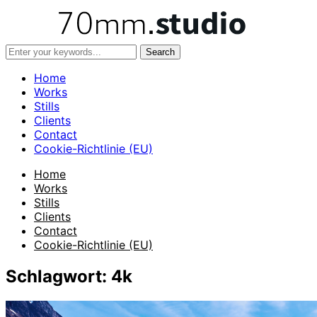
Home
Works
Stills
Clients
Contact
Cookie-Richtlinie (EU)
Home
Works
Stills
Clients
Contact
Cookie-Richtlinie (EU)
Schlagwort:
4k