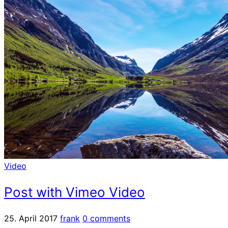
Video
Post with Vimeo Video
25. April 2017
frank
0 comments