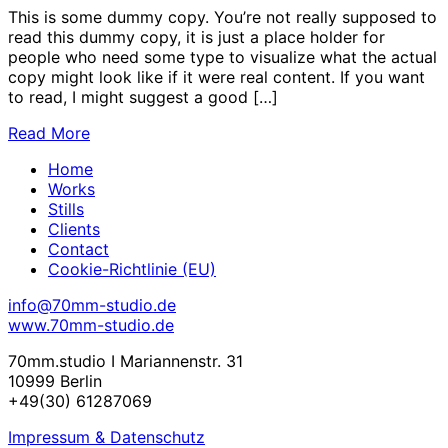
This is some dummy copy. You’re not really supposed to
read this dummy copy, it is just a place holder for
people who need some type to visualize what the actual
copy might look like if it were real content. If you want
to read, I might suggest a good […]
Read More
Home
Works
Stills
Clients
Contact
Cookie-Richtlinie (EU)
info@70mm-studio.de
www.70mm-studio.de
70mm.studio I Mariannenstr. 31
10999 Berlin
+49(30) 61287069
Impressum & Datenschutz