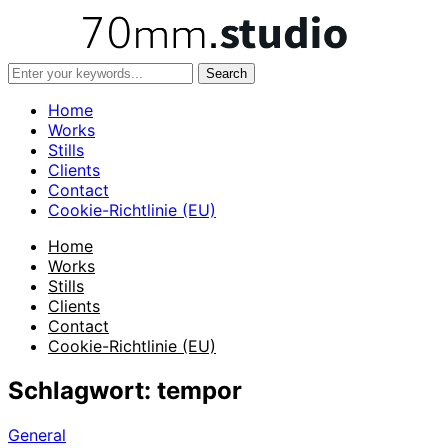
Home
Works
Stills
Clients
Contact
Cookie-Richtlinie (EU)
Home
Works
Stills
Clients
Contact
Cookie-Richtlinie (EU)
Schlagwort:
tempor
General