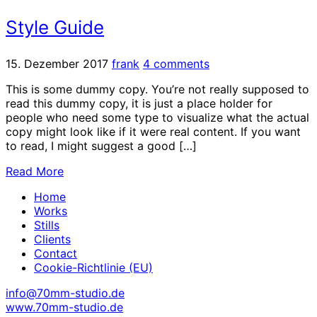
Style Guide
15. Dezember 2017
frank
4 comments
This is some dummy copy. You’re not really supposed to
read this dummy copy, it is just a place holder for
people who need some type to visualize what the actual
copy might look like if it were real content. If you want
to read, I might suggest a good […]
Read More
Home
Works
Stills
Clients
Contact
Cookie-Richtlinie (EU)
info@70mm-studio.de
www.70mm-studio.de