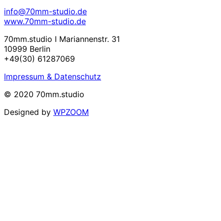
info@70mm-studio.de
www.70mm-studio.de
70mm.studio I Mariannenstr. 31
10999 Berlin
+49(30) 61287069
Impressum & Datenschutz
© 2020 70mm.studio
Designed by
WPZOOM